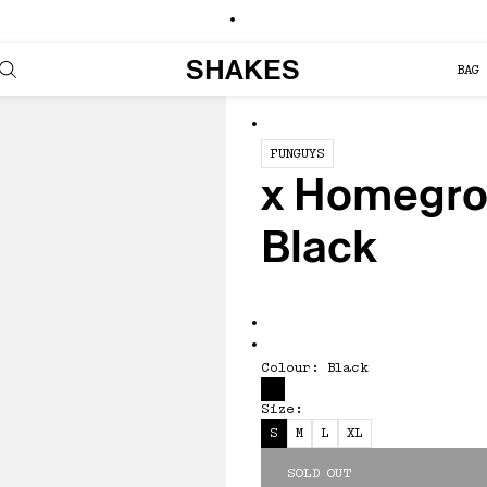
SHAKES
BAG 
x Homegrown Bullsh!t Tee - Bla
FUNGUYS
x Homegrow
Black
Colour: Black
Size:
S
M
L
XL
SOLD OUT