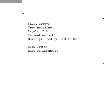
Short sleeve
Crew neckline
Regular fit
Garment washed
Screenprinted by hand in Bali
100% Cotton
Made in Indonesia