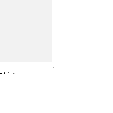
nditions