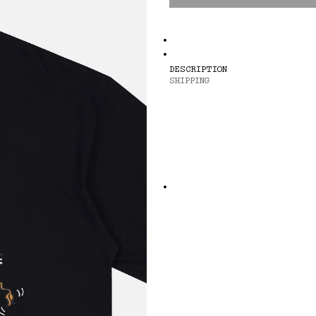
DESCRIPTION
SHIPPING