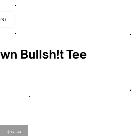
(
0
)
ck — Shakes
n Bullsh!t Tee
$95.00