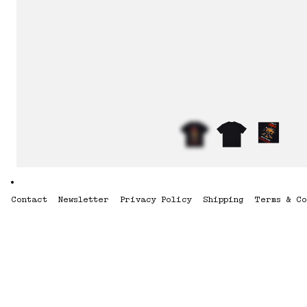
Contact
Newsletter
Privacy Policy
Shipping
Terms & Co