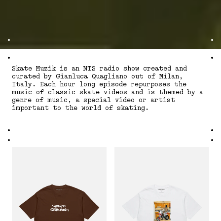
Skate Muzik is an NTS radio show created and
curated by Gianluca Quagliano out of Milan,
Italy. Each hour long episode repurposes the
music of classic skate videos and is themed by a
genre of music, a special video or artist
important to the world of skating.