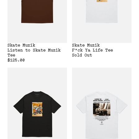
Skate Muzik
Skate Muzik
Listen to Skate Muzik
F*ck Ya Life Tee
Tee
Sold Out
$125.00