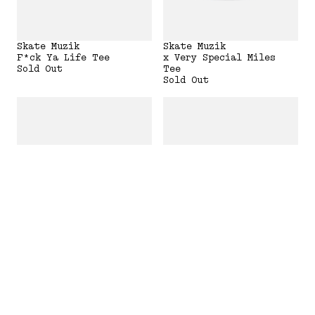
Skate Muzik
Skate Muzik
F*ck Ya Life Tee
x Very Special Miles
Sold Out
Tee
Sold Out
Skate Muzik
Skate Muzik