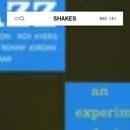
SHAKES
BAG (
0
)
Skate Muzik — Shakes