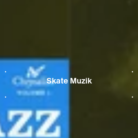
Skate Muzik