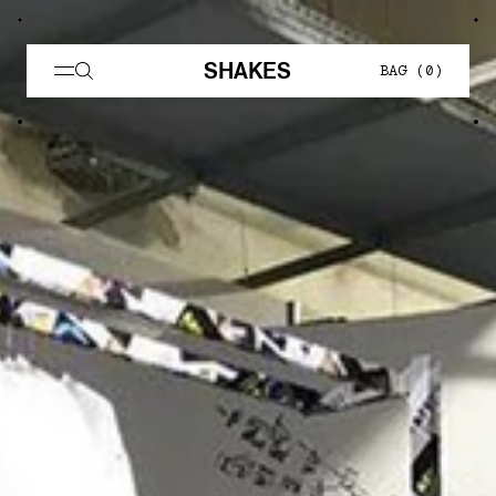
SHAKES
BAG (
0
)
AFFXWRKS — Shakes