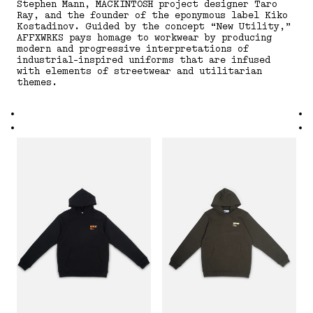
Stephen Mann, MACKINTOSH project designer Taro
Ray, and the founder of the eponymous label Kiko
Kostadinov. Guided by the concept “New Utility,”
AFFXWRKS pays homage to workwear by producing
modern and progressive interpretations of
industrial-inspired uniforms that are infused
with elements of streetwear and utilitarian
themes.