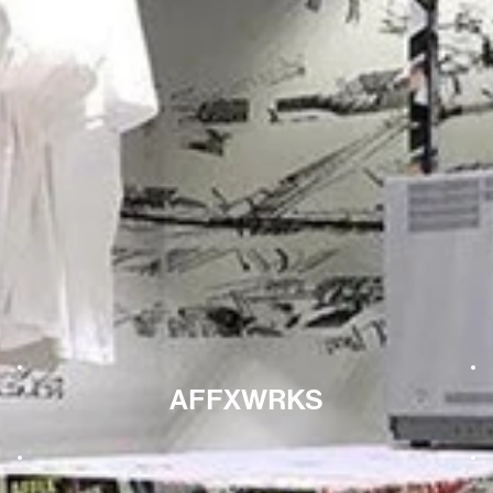
AFFXWRKS