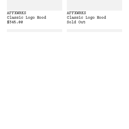
AFFXWRKS
AFFXWRKS
Classic Logo Hood
Classic Logo Hood
$345.00
Sold Out
AFFXWRKS
AFFXWRKS
Classic Logo Hood
Classic Logo Hood
Sold Out
Sold Out