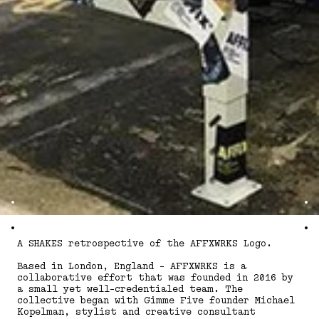
A SHAKES retrospective of the AFFXWRKS Logo.
Based in London, England - AFFXWRKS is a
collaborative effort that was founded in 2016 by
a small yet well-credentialed team. The
collective began with Gimme Five founder Michael
Kopelman, stylist and creative consultant