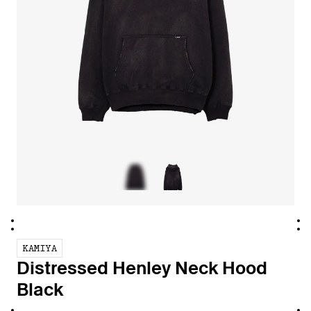
KAMIYA
Distressed Henley Neck Hood
Black