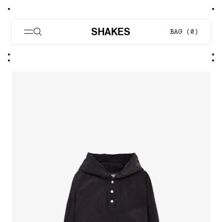
SHAKES
BAG (
0
)
Distressed Henley Neck Hood 