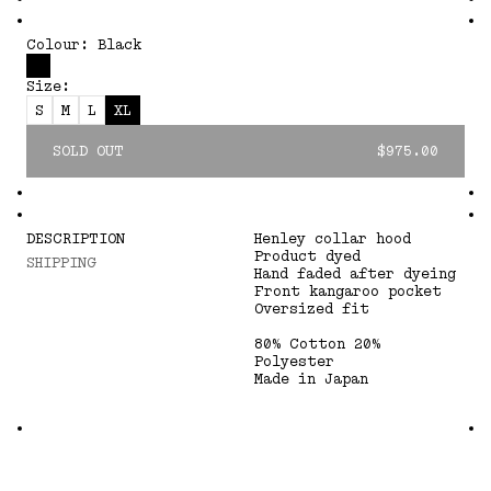
Colour: Black
Size:
S
M
L
XL
SOLD OUT
$975.00
DESCRIPTION
Henley collar hood
Product dyed
SHIPPING
Hand faded after dyeing
Front kangaroo pocket
Oversized fit
80% Cotton 20%
Polyester
Made in Japan